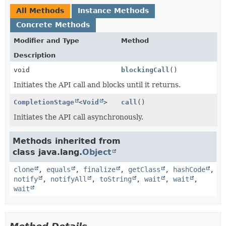
All Methods
Instance Methods
Concrete Methods
Modifier and Type
Method
Description
void
blockingCall
()
Initiates the API call and blocks until it returns.
CompletionStage
<
Void
>
call
()
Initiates the API call asynchronously.
Methods inherited from
class java.lang.
Object
clone
,
equals
,
finalize
,
getClass
,
hashCode
,
notify
,
notifyAll
,
toString
,
wait
,
wait
,
wait