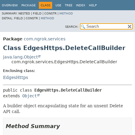
OVERVIEW
PACKAGE
CLASS
USE
TREE
INDEX
HELP
SUMMARY:
NESTED |
FIELD |
CONSTR |
METHOD
DETAIL:
FIELD |
CONSTR |
METHOD
SEARCH:
Package
com.ngrok.services
Class EdgesHttps.DeleteCallBuilder
java.lang.Object
com.ngrok.services.EdgesHttps.DeleteCallBuilder
Enclosing class:
EdgesHttps
public class 
EdgesHttps.DeleteCallBuilder
extends 
Object
A builder object encapsulating state for an unsent Delete
API call.
Method Summary