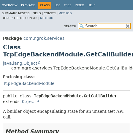
OVERVIEW
PACKAGE
CLASS
USE
TREE
INDEX
HELP
SUMMARY:
NESTED |
FIELD |
CONSTR |
METHOD
DETAIL:
FIELD |
CONSTR |
METHOD
SEARCH:
Package
com.ngrok.services
Class
TcpEdgeBackendModule.GetCallBuilde
java.lang.Object
com.ngrok.services.TcpEdgeBackendModule.GetCallBuild
Enclosing class:
TcpEdgeBackendModule
public class 
TcpEdgeBackendModule.GetCallBuilder
extends 
Object
A builder object encapsulating state for an unsent Get API
call.
Method Summary