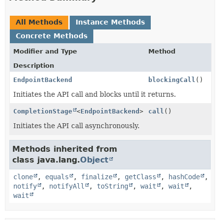
All Methods
Instance Methods
Concrete Methods
Modifier and Type
Method
Description
EndpointBackend
blockingCall
()
Initiates the API call and blocks until it returns.
CompletionStage
<
EndpointBackend
>
call
()
Initiates the API call asynchronously.
Methods inherited from
class java.lang.
Object
clone
,
equals
,
finalize
,
getClass
,
hashCode
,
notify
,
notifyAll
,
toString
,
wait
,
wait
,
wait