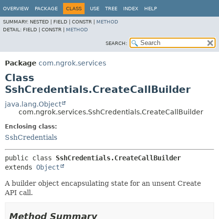
OVERVIEW
PACKAGE
CLASS
USE
TREE
INDEX
HELP
SUMMARY:
NESTED |
FIELD |
CONSTR |
METHOD
DETAIL:
FIELD |
CONSTR |
METHOD
SEARCH:
Package
com.ngrok.services
Class
SshCredentials.CreateCallBuilder
java.lang.Object
com.ngrok.services.SshCredentials.CreateCallBuilder
Enclosing class:
SshCredentials
public class 
SshCredentials.CreateCallBuilder
extends 
Object
A builder object encapsulating state for an unsent Create
API call.
Method Summary