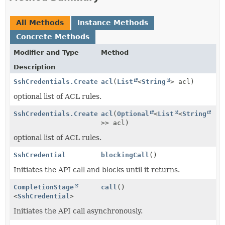
All Methods
Instance Methods
Concrete Methods
Modifier and Type
Method
Description
SshCredentials.CreateCallBuilder
acl
(
List
<
String
> acl)
optional list of ACL rules.
SshCredentials.CreateCallBuilder
acl
(
Optional
<
List
<
String
>> acl)
optional list of ACL rules.
SshCredential
blockingCall
()
Initiates the API call and blocks until it returns.
CompletionStage
call
()
<
SshCredential
>
Initiates the API call asynchronously.