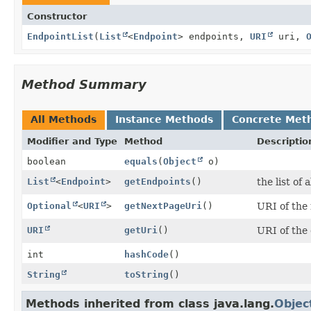
Constructor
EndpointList
(
List
<
Endpoint
> endpoints,
URI
uri,
Method Summary
All Methods
Instance Methods
Concrete Met
Modifier and Type
Method
Descriptio
boolean
equals
(
Object
o)
List
<
Endpoint
>
getEndpoints
()
the list of
Optional
<
URI
>
getNextPageUri
()
URI of the 
URI
getUri
()
URI of the 
int
hashCode
()
String
toString
()
Methods inherited from class java.lang.
Objec