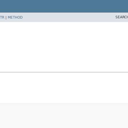
SEARC
TR
|
METHOD