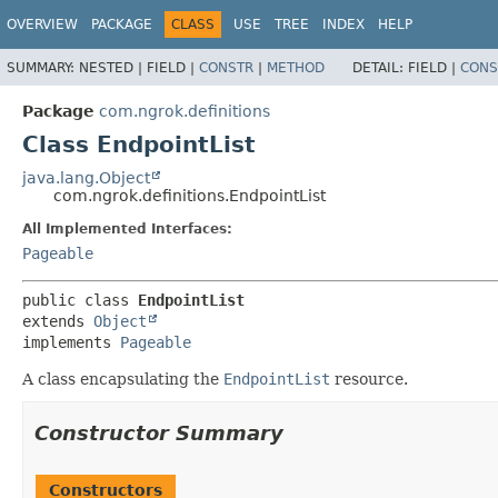
OVERVIEW
PACKAGE
CLASS
USE
TREE
INDEX
HELP
SUMMARY:
NESTED |
FIELD |
CONSTR
|
METHOD
DETAIL:
FIELD |
CONS
Package
com.ngrok.definitions
Class EndpointList
java.lang.Object
com.ngrok.definitions.EndpointList
All Implemented Interfaces:
Pageable
public class 
EndpointList
extends 
Object
implements 
Pageable
A class encapsulating the
EndpointList
resource.
Constructor Summary
Constructors