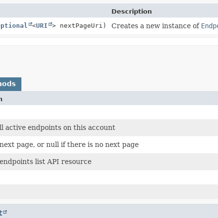
Description
Optional
<
URI
> nextPageUri)
Creates a new instance of
Endp
hods
n
 all active endpoints on this account
next page, or null if there is no next page
endpoints list API resource
t