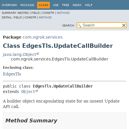
OVERVIEW
PACKAGE
CLASS
USE
TREE
INDEX
HELP
SUMMARY:
NESTED |
FIELD |
CONSTR |
METHOD
DETAIL:
FIELD |
CONSTR |
METHOD
SEARCH:
Package
com.ngrok.services
Class EdgesTls.UpdateCallBuilder
java.lang.Object
com.ngrok.services.EdgesTls.UpdateCallBuilder
Enclosing class:
EdgesTls
public class 
EdgesTls.UpdateCallBuilder
extends 
Object
A builder object encapsulating state for an unsent Update
API call.
Method Summary