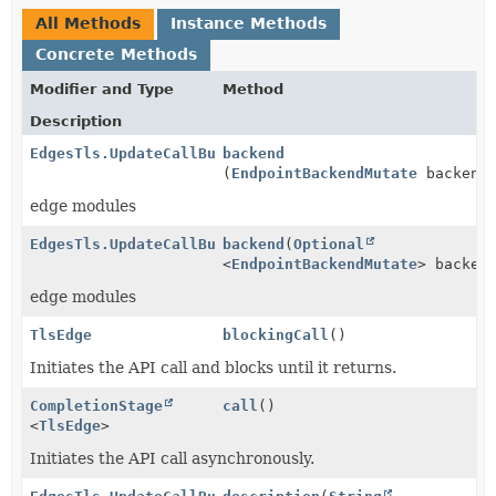
All Methods
Instance Methods
Concrete Methods
Modifier and Type
Method
Description
EdgesTls.UpdateCallBuilder
backend
(
EndpointBackendMutate
backend
edge modules
EdgesTls.UpdateCallBuilder
backend
(
Optional
<
EndpointBackendMutate
> backen
edge modules
TlsEdge
blockingCall
()
Initiates the API call and blocks until it returns.
CompletionStage
call
()
<
TlsEdge
>
Initiates the API call asynchronously.