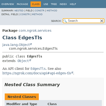
OVERVIEW
PACKAGE
CLASS
USE
TREE
INDEX
HELP
SUMMARY:
NESTED
|
FIELD |
CONSTR
|
METHOD
DETAIL:
FIELD |
CONSTR
|
METHOD
SEARCH:
Package
com.ngrok.services
Class EdgesTls
java.lang.Object
com.ngrok.services.EdgesTls
public class 
EdgesTls
extends 
Object
An API client for
EdgesTls
. See also
https://ngrok.com/docs/api#api-edges-tls
.
Nested Class Summary
Nested Classes
Modifier and Type
Class