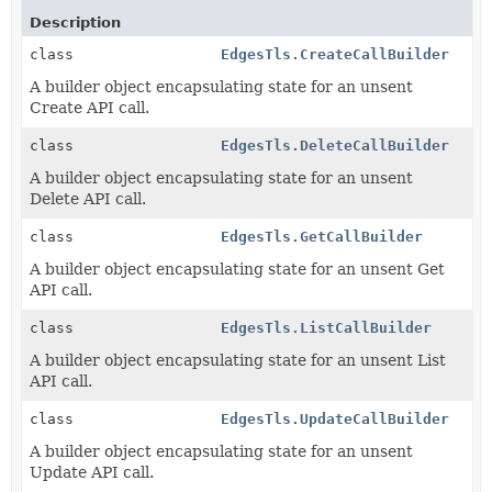
Description
class
EdgesTls.CreateCallBuilder
A builder object encapsulating state for an unsent
Create API call.
class
EdgesTls.DeleteCallBuilder
A builder object encapsulating state for an unsent
Delete API call.
class
EdgesTls.GetCallBuilder
A builder object encapsulating state for an unsent Get
API call.
class
EdgesTls.ListCallBuilder
A builder object encapsulating state for an unsent List
API call.
class
EdgesTls.UpdateCallBuilder
A builder object encapsulating state for an unsent
Update API call.